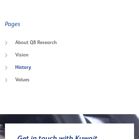
Pages
About Q8 Research
Vision
History
Values