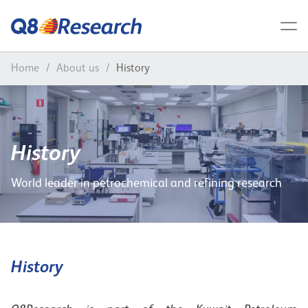
Home
/
About us
/
History
History
World leader in petrochemical and refining research
History