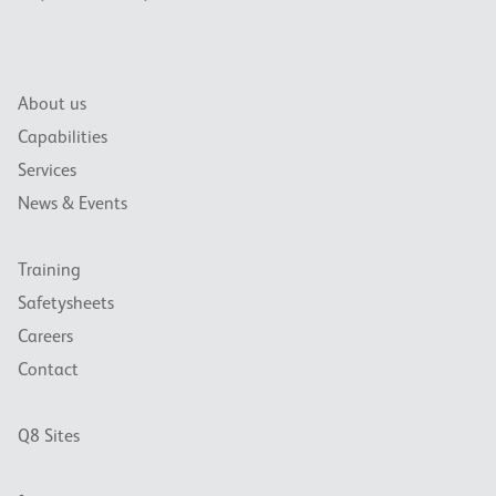
About us
Capabilities
Services
News & Events
Training
Safetysheets
Careers
Contact
Q8 Sites