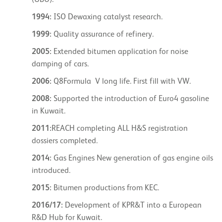
(UBO).
1994:
ISO Dewaxing catalyst research.
1999:
Quality assurance of refinery.
2005:
Extended bitumen application for noise
damping of cars.
2006:
Q8Formula V long life. First fill with VW.
2008:
Supported the introduction of Euro4 gasoline
in Kuwait.
2011:
REACH completing ALL H&S registration
dossiers completed.
2014:
Gas Engines New generation of gas engine oils
introduced.
2015:
Bitumen productions from KEC.
2016/17:
Development of KPR&T into a European
R&D Hub for Kuwait.