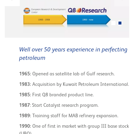
Well over 50 years experience in perfecting
petroleum
1965:
Opened as satellite lab of Gulf research.
1983:
Acquisition by Kuwait Petroleum International.
1985:
First Q8 branded product line.
1987
: Start Catalyst research program.
1989:
Training staff for MAB refinery expansion.
1990:
One of first in market with group III base stock