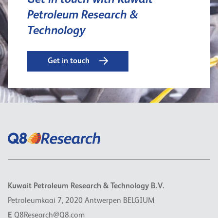
Get in touch with Kuwait
Petroleum Research &
Technology
Get in touch
Kuwait Petroleum Research & Technology B.V.
Petroleumkaai 7, 2020 Antwerpen BELGIUM
E
Q8Research@Q8.com