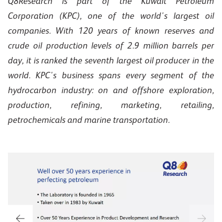
Q8Research is part of the Kuwait Petroleum
Corporation (KPC), one of the world's largest oil
companies. With 120 years of known reserves and
crude oil production levels of 2.9 million barrels per
day, it is ranked the seventh largest oil producer in the
world. KPC's business spans every segment of the
hydrocarbon industry: on and offshore exploration,
production, refining, marketing, retailing,
petrochemicals and marine transportation.