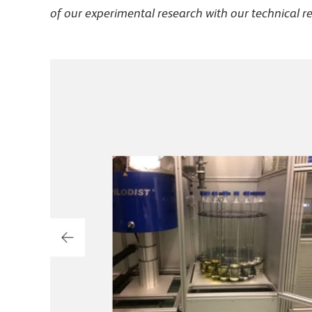
of our experimental research with our technical r