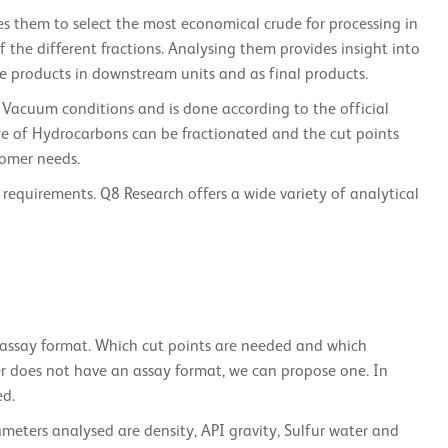
les them to select the most economical crude for processing in
f the different fractions. Analysing them provides insight into
te products in downstream units and as final products.
Vacuum conditions and is done according to the official
re of Hydrocarbons can be fractionated and the cut points
tomer needs.
 requirements. Q8 Research offers a wide variety of analytical
de assay format. Which cut points are needed and which
er does not have an assay format, we can propose one. In
ed.
rameters analysed are density, API gravity, Sulfur water and