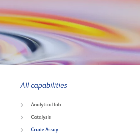
All capabilities
Analytical lab
Catalysis
Crude Assay