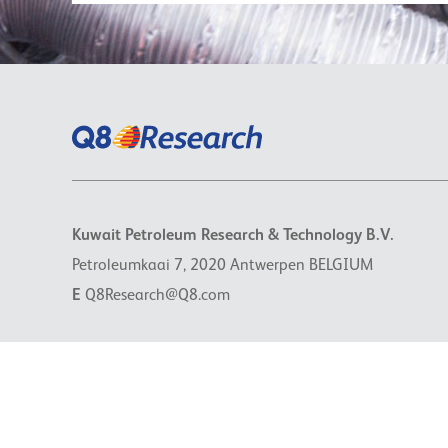
Kuwait Petroleum Research & Technology B.V.
Petroleumkaai 7, 2020 Antwerpen BELGIUM
E
Q8Research@Q8.com