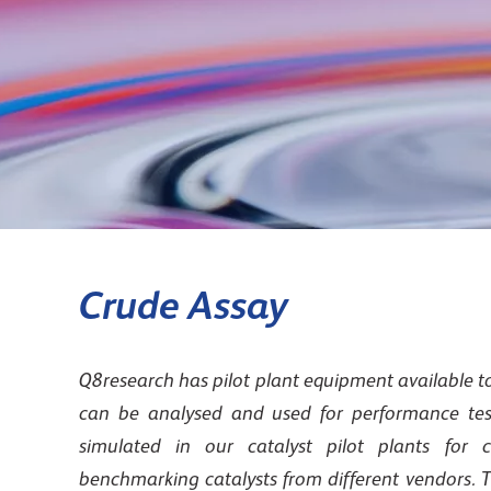
Crude Assay
Q8research has pilot plant equipment available to
can be analysed and used for performance test
simulated in our catalyst pilot plants for c
benchmarking catalysts from different vendors. T