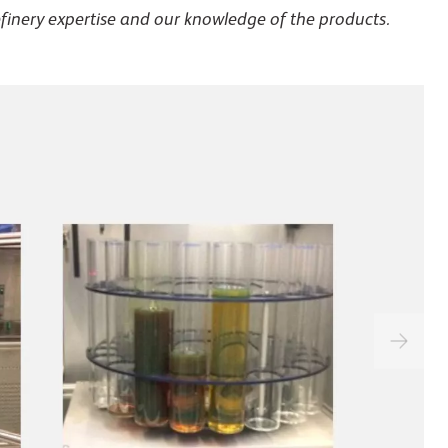
efinery expertise and our knowledge of the products.