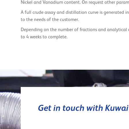
Nickel and Vanadium content. On request other param
A full crude assay and distillation curve is generated 
to the needs of the customer.
Depending on the number of fractions and analytical 
to 4 weeks to complete.
Get in touch with Kuwa