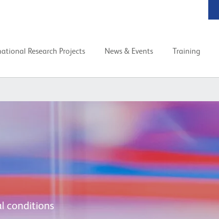
national Research Projects
News & Events
Training
l conditions