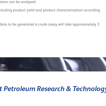
eters can be analysed.
including product yield and product characterization according
data to be generated a crude assay will take approximately 3
it Petroleum Research & Technolog