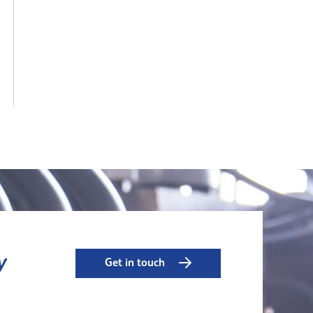
y
Get in touch