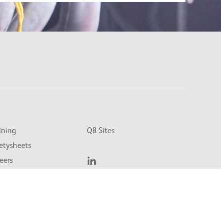
ining
Q8 Sites
etysheets
eers
tact