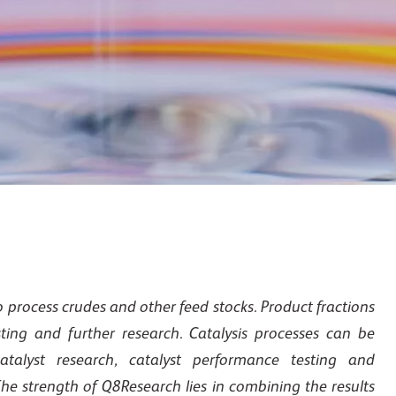
 process crudes and other feed stocks. Product fractions
ing and further research. Catalysis processes can be
atalyst research, catalyst performance testing and
he strength of Q8Research lies in combining the results