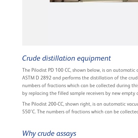
Crude distillation equipment
The Pilodist PD 100 CC, shown below, is an automatic cr
ASTM D 2892 and performs the distillation of the crud
numbers of fractions which can be collected during this
by replacing the filled sample receivers by new empty 
The Pilodist 200-CC, shown right, is an automatic vacu
550°C. The numbers of fractions which can be collected 
Why crude assays