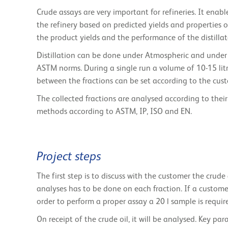
Crude assays are very important for refineries. It enab
the refinery based on predicted yields and properties o
the product yields and the performance of the distilla
Distillation can be done under Atmospheric and under 
ASTM norms. During a single run a volume of 10-15 lit
between the fractions can be set according to the cus
The collected fractions are analysed according to their
methods according to ASTM, IP, ISO and EN.
Project steps
The first step is to discuss with the customer the cru
analyses has to be done on each fraction. If a custom
order to perform a proper assay a 20 l sample is requir
On receipt of the crude oil, it will be analysed. Key pa