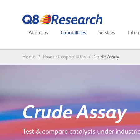
About us
Capabilities
Services
Inter
Home
/
Product capabilities
/
Crude Assay
Crude Assay
Test & compare catalysts under industria