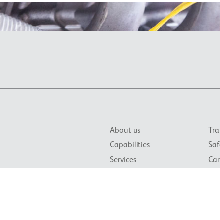
About us
Tra
Capabilities
Saf
Services
Car
News & Events
Con