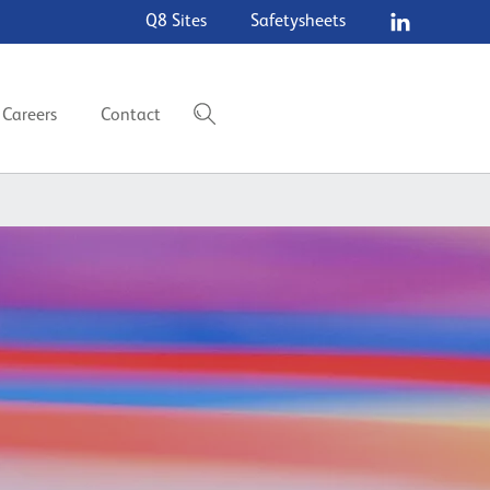
Q8 Sites
Safetysheets
Careers
Contact