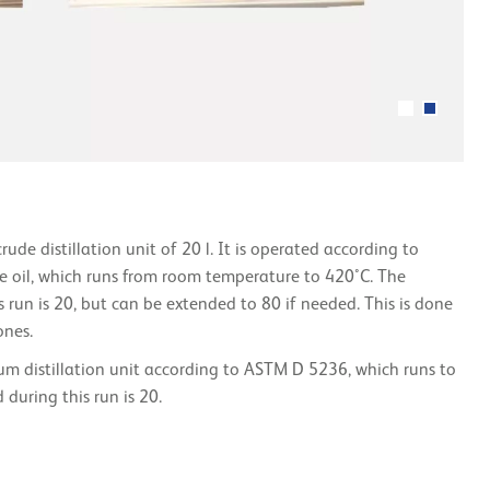
ude distillation unit of 20 l. It is operated according to
e oil, which runs from room temperature to 420°C. The
 run is 20, but can be extended to 80 if needed. This is done
ones.
um distillation unit according to ASTM D 5236, which runs to
during this run is 20.