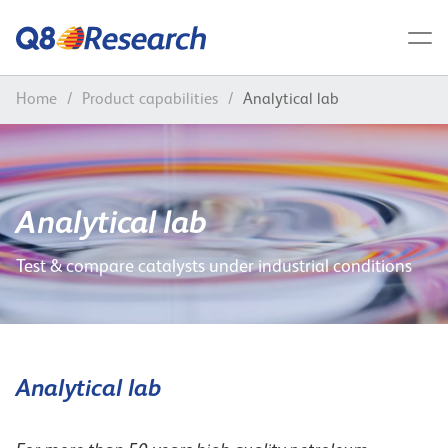
Home
/
Product capabilities
/
Analytical lab
Analytical lab
Test & compare catalysts under industrial conditions
Analytical lab