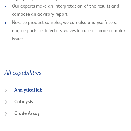
Our experts make an interpretation of the results and
compose an advisory report.
Next to product samples, we can also analyse filters,
engine parts i.e. injectors, valves in case of more complex
issues
All capabilities
Analytical lab
Catalysis
Crude Assay