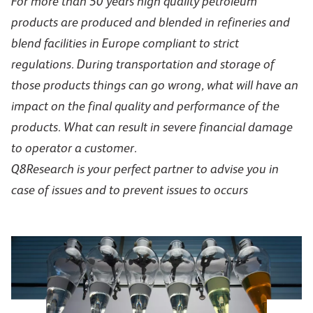
For more than 50 years high quality petroleum
products are produced and blended in refineries and
blend facilities in Europe compliant to strict
regulations. During transportation and storage of
those products things can go wrong, what will have an
impact on the final quality and performance of the
products. What can result in severe financial damage
to operator a customer.
Q8Research is your perfect partner to advise you in
case of issues and to prevent issues to occurs