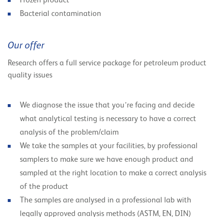
Frozen product
Bacterial contamination
Our offer
Research offers a full service package for petroleum product
quality issues
We diagnose the issue that you’re facing and decide
what analytical testing is necessary to have a correct
analysis of the problem/claim
We take the samples at your facilities, by professional
samplers to make sure we have enough product and
sampled at the right location to make a correct analysis
of the product
The samples are analysed in a professional lab with
legally approved analysis methods (ASTM, EN, DIN)