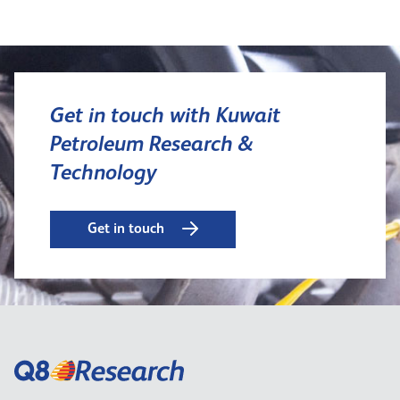
Get in touch with Kuwait
Petroleum Research &
Technology
Get in touch