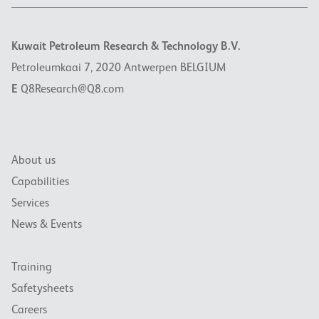
Kuwait Petroleum Research & Technology B.V.
Petroleumkaai 7, 2020 Antwerpen BELGIUM
E
Q8Research@Q8.com
About us
Capabilities
Services
News & Events
Training
Safetysheets
Careers