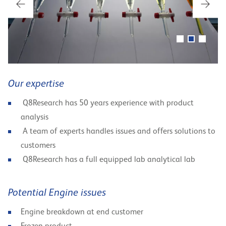
Our expertise
Q8Research has 50 years experience with product
analysis
A team of experts handles issues and offers solutions to
customers
Q8Research has a full equipped lab analytical lab
Potential Engine issues
Engine breakdown at end customer