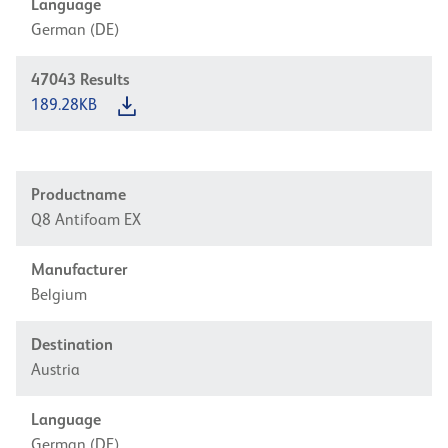
Language
German (DE)
47043
Results
189.28KB
Productname
Q8 Antifoam EX
Manufacturer
Belgium
Destination
Austria
Language
German (DE)