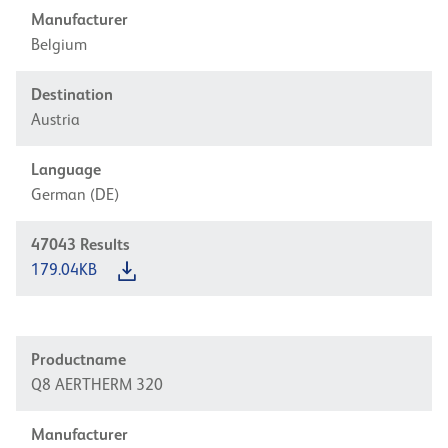
Manufacturer
Belgium
Destination
Austria
Language
German (DE)
47043
Results
179.04KB
Productname
Q8 AERTHERM 320
Manufacturer