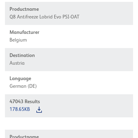
Productname
Q8 Antifreeze Lobrid Evo PSI-OAT
Manufacturer
Belgium
Destination
Austria
Language
German (DE)
47043
Results
178.65KB
Productname