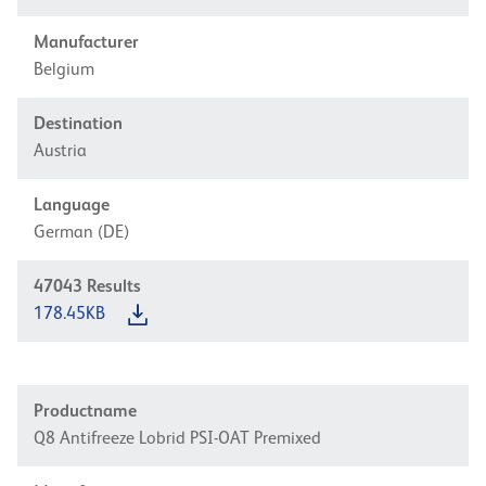
Manufacturer
Belgium
Destination
Austria
Language
German (DE)
47043
Results
178.45KB
Productname
Q8 Antifreeze Lobrid PSI-OAT Premixed