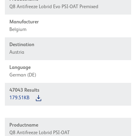
Q8 Antifreeze Lobrid Evo PSI-OAT Premixed
Manufacturer
Belgium
Destination
Austria
Language
German (DE)
47043
Results
179.51KB
Productname
Q8 Antifreeze Lobrid PSI-OAT