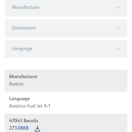
Manufacturer
Destination
Language
Manufacturer
Austria
Language
Aviation Fuel Jet A-1
47043
Results
273.08KB