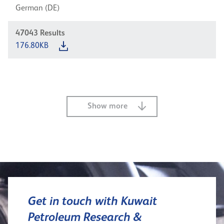
German (DE)
47043
Results
176.80KB
Show more
Get in touch with Kuwait
Petroleum Research &