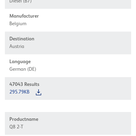
Diesel (B7)
Manufacturer
Belgium
Destination
Austria
Language
German (DE)
47043
Results
295.79KB
Productname
Q8 2-T