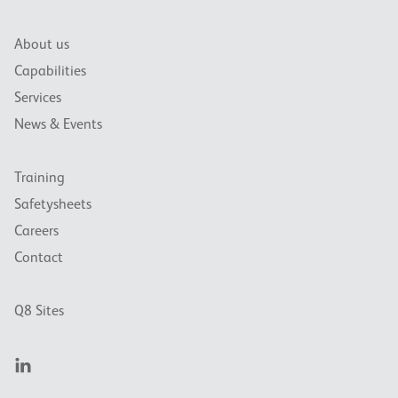
About us
Capabilities
Services
News & Events
Training
Safetysheets
Careers
Contact
Q8 Sites