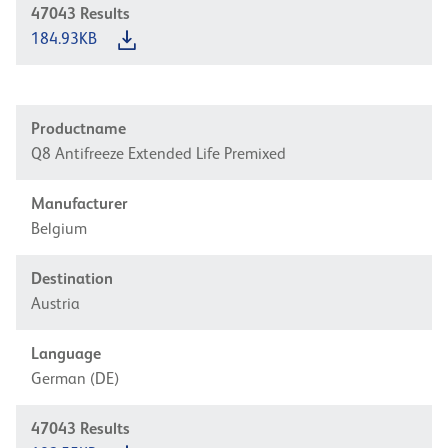
47043
Results
184.93KB
Productname
Q8 Antifreeze Extended Life Premixed
Manufacturer
Belgium
Destination
Austria
Language
German (DE)
47043
Results