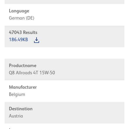
Language
German (DE)
47043
Results
186.49KB
Productname
Q8 Allroads 4T 15W-50
Manufacturer
Belgium
Destination
Austria