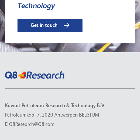
Technology
Get in touch
Kuwait Petroleum Research & Technology B.V.
Petroleumkaai 7, 2020 Antwerpen BELGIUM
E
Q8Research@Q8.com