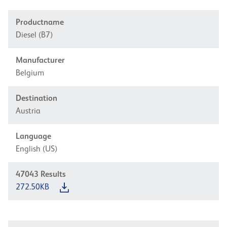
Productname
Diesel (B7)
Manufacturer
Belgium
Destination
Austria
Language
English (US)
47043
Results
272.50KB