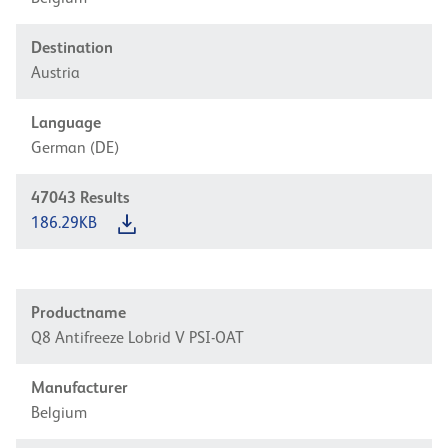
Destination
Austria
Language
German (DE)
47043
Results
186.29KB
Productname
Q8 Antifreeze Lobrid V PSI-OAT
Manufacturer
Belgium