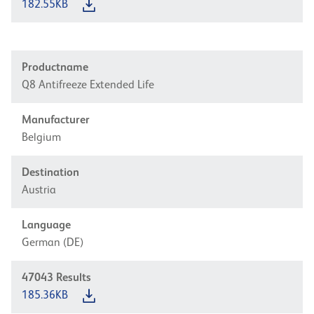
182.55KB
Productname
Q8 Antifreeze Extended Life
Manufacturer
Belgium
Destination
Austria
Language
German (DE)
47043
Results
185.36KB