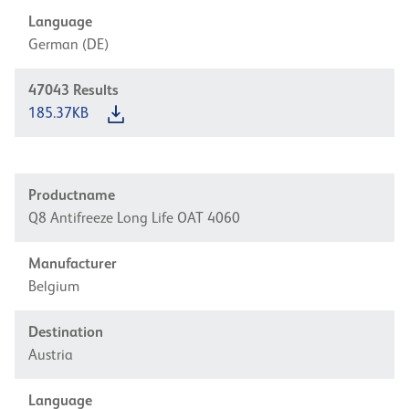
Language
German (DE)
47043
Results
185.37KB
Productname
Q8 Antifreeze Long Life OAT 4060
Manufacturer
Belgium
Destination
Austria
Language