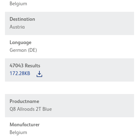
Belgium
Destination
Austria
Language
German (DE)
47043
Results
172.28KB
Productname
Q8 Allroads 2T Blue
Manufacturer
Belgium