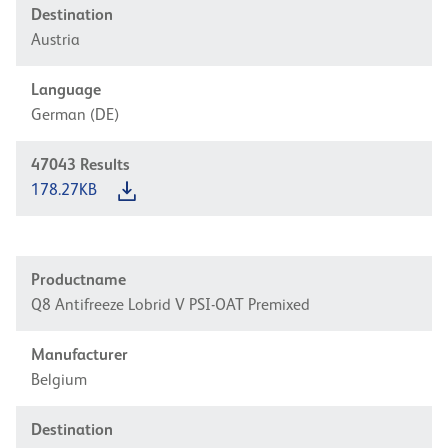
Destination
Austria
Language
German (DE)
47043
Results
178.27KB
Productname
Q8 Antifreeze Lobrid V PSI-OAT Premixed
Manufacturer
Belgium
Destination