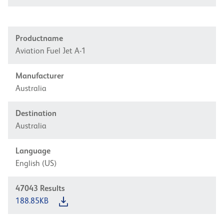
Productname
Aviation Fuel Jet A-1
Manufacturer
Australia
Destination
Australia
Language
English (US)
47043
Results
188.85KB