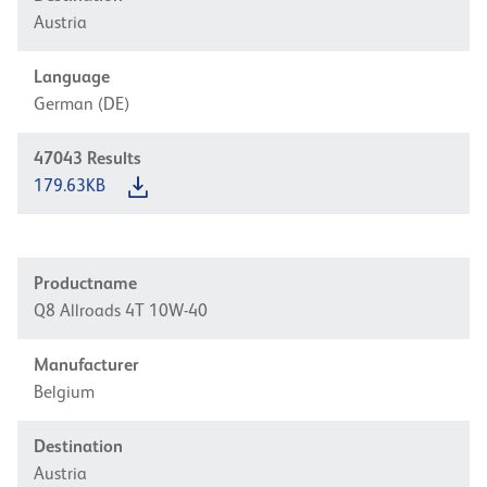
Austria
Language
German (DE)
47043
Results
179.63KB
Productname
Q8 Allroads 4T 10W-40
Manufacturer
Belgium
Destination
Austria