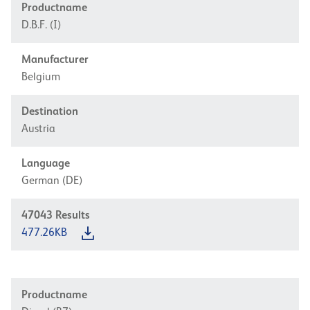
Productname
D.B.F. (I)
Manufacturer
Belgium
Destination
Austria
Language
German (DE)
47043
Results
477.26KB
Productname