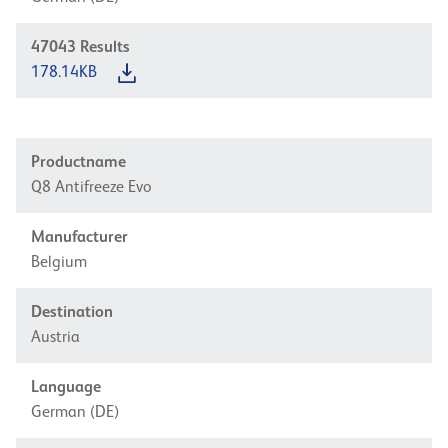
47043
Results
178.14KB
Productname
Q8 Antifreeze Evo
Manufacturer
Belgium
Destination
Austria
Language
German (DE)