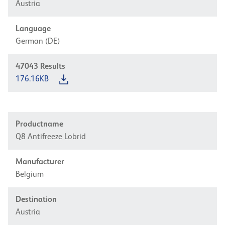
Austria
Language
German (DE)
47043
Results
176.16KB
Productname
Q8 Antifreeze Lobrid
Manufacturer
Belgium
Destination
Austria