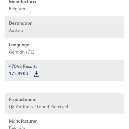
Manufacturer
Belgium
Destination
Austria
Language
German (DE)
47043
Results
175.89KB
Productname
Q8 Antifreeze Lobrid Premixed
Manufacturer
Belgium