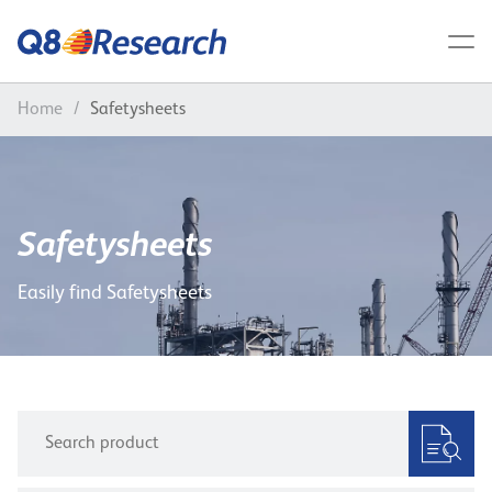
Home
/
Safetysheets
Safetysheets
Easily find Safetysheets