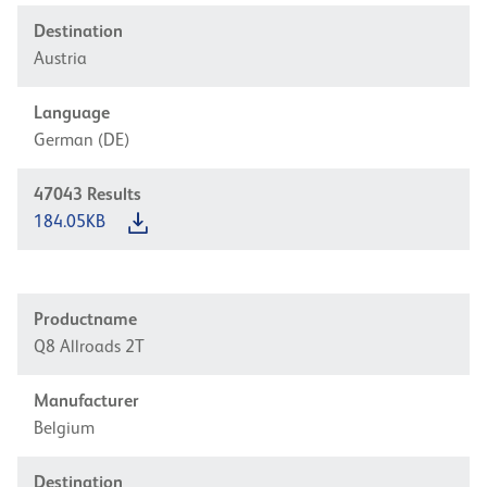
Destination
Austria
Language
German (DE)
47043
Results
184.05KB
Productname
Q8 Allroads 2T
Manufacturer
Belgium
Destination