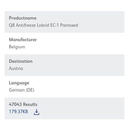
Productname
Q8 Antifreeze Lobrid EC-1 Premixed
Manufacturer
Belgium
Destination
Austria
Language
German (DE)
47043
Results
179.37KB