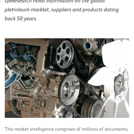
Q8Research holds information on the global
pletroleum marktet, suppliers and products dating
back 50 years.
This market intelligence comprises of millions of documents,