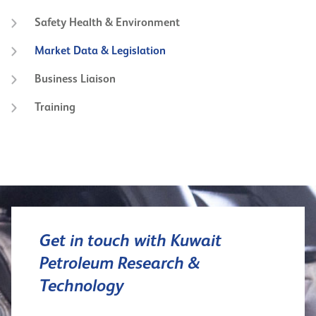
Safety Health & Environment
Market Data & Legislation
Business Liaison
Training
Get in touch with Kuwait
Petroleum Research &
Technology