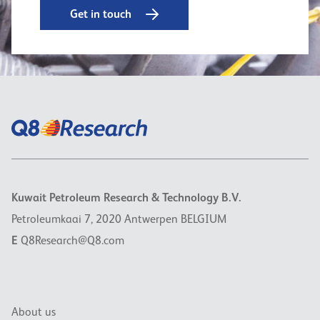
Get in touch
Kuwait Petroleum Research & Technology B.V.
Petroleumkaai 7, 2020 Antwerpen BELGIUM
E
Q8Research@Q8.com
About us