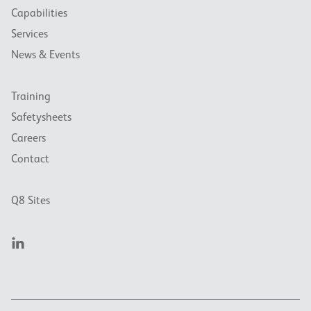
Capabilities
Services
News & Events
Training
Safetysheets
Careers
Contact
Q8 Sites