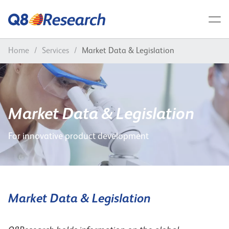
Home
/
Services
/
Market Data & Legislation
Market Data & Legislation
For innovative product development
Market Data & Legislation