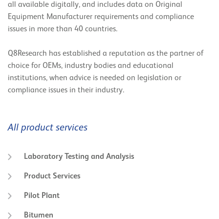
all available digitally, and includes data on Original
Equipment Manufacturer requirements and compliance
issues in more than 40 countries.
Q8Research has established a reputation as the partner of
choice for OEMs, industry bodies and educational
institutions, when advice is needed on legislation or
compliance issues in their industry.
All product services
Laboratory Testing and Analysis
Product Services
Pilot Plant
Bitumen