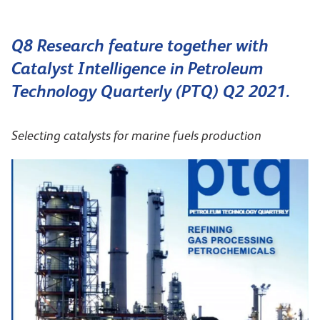
Q8 Research feature together with
Catalyst Intelligence in Petroleum
Technology Quarterly (PTQ) Q2 2021.
Selecting catalysts for marine fuels production