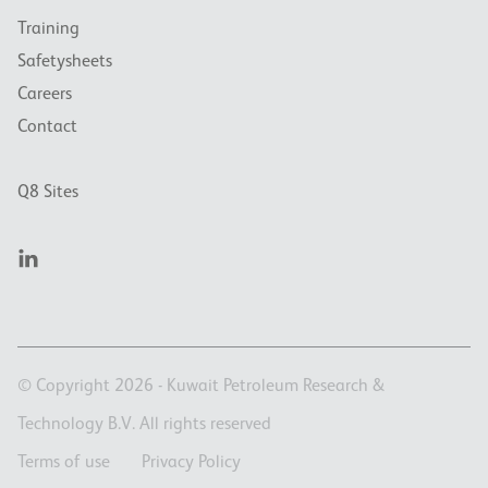
Training
Safetysheets
Careers
Contact
Q8 Sites
© Copyright 2026 - Kuwait Petroleum Research &
Technology B.V. All rights reserved
Terms of use
Privacy Policy