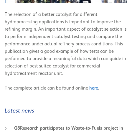
The selection of a better catalyst for different
hydroprocessing applications is important to improve the
refining margin. An important aspect of catalyst selection is
to perform independent catalyst testing and compare the
performance under actual refinery process conditions. This
publication gives a good example of how tests can be
performed to provide a meaningful data which can guide in
selection of best suited catalyst for commercial
hydrotreatment reactor unit.
The complete article can be found online
here
.
Latest news
Q8Research participates to Waste-to-Fuels project in