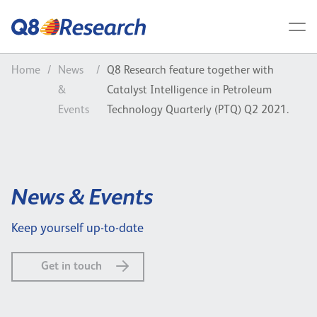
Home
/
News
/
Q8 Research feature together with
&
Catalyst Intelligence in Petroleum
Events
Technology Quarterly (PTQ) Q2 2021.
News & Events
Keep yourself up-to-date
Get in touch