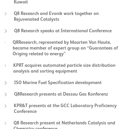
Kuwait
Q8 Research and Evonik work together on
Rejuvenated Catalysts
Q8 Research speaks at International Conference
Q8Research, represented by Maarten Van Haute,
became member of expert group on “Guarantees of
Origing related to energy”
KPRT acquires automated particle size distribution
analysis and sorting equipment
ISO Marine Fuel Specification development
Q8Research presents at Dessau Gas Konferenz
KPR&T presents at the GCC Laboratory Proficiency
Conference
Q8 Research present at Netherlands Catalysis and
Chemistry conference