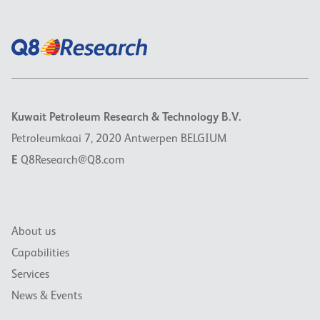
Kuwait Petroleum Research & Technology B.V.
Petroleumkaai 7, 2020 Antwerpen BELGIUM
E
Q8Research@Q8.com
About us
Capabilities
Services
News & Events