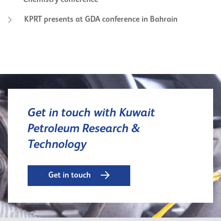
KPRT presents at GDA conference in Bahrain
Get in touch with Kuwait
Petroleum Research &
Technology
Get in touch